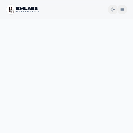
BMLABS
MATHEMATICS