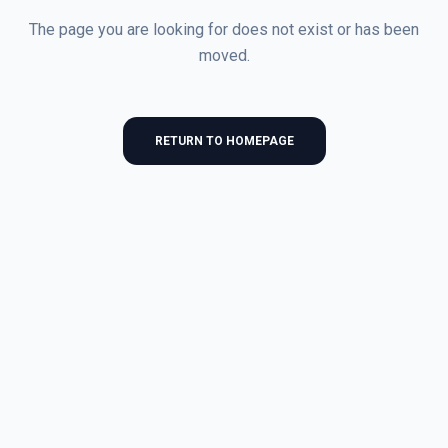
The page you are looking for does not exist or has been
moved.
RETURN TO HOMEPAGE