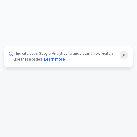
This site uses Google Analytics to understand how visitors
use these pages.
Learn more
.