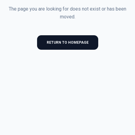
The page you are looking for does not exist or has been
moved.
RETURN TO HOMEPAGE