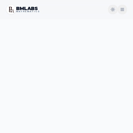
BMLABS
MATHEMATICS