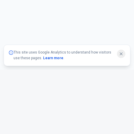
This site uses Google Analytics to understand how visitors
use these pages.
Learn more
.