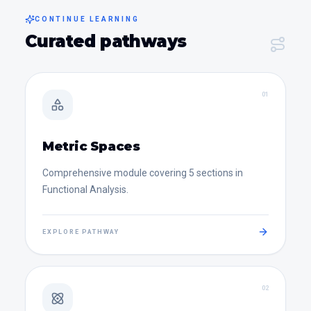
CONTINUE LEARNING
Curated pathways
0
1
Metric Spaces
Comprehensive module covering 5 sections in
Functional Analysis.
EXPLORE PATHWAY
0
2