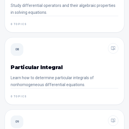
Study differential operators and their algebraic properties
in solving equations.
0 TOPICS
08
Particular Integral
Learn how to determine particular integrals of
nonhomogeneous differential equations.
0 TOPICS
09