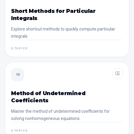
Short Methods for Particular
Integrals
Explore shortcut methods to quickly compute particular
integrals.
0 TOPICS
10
Method of Undetermined
Coefficients
Master the method of undetermined coefficients for
solving nonhomogeneous equations.
0 TOPICS