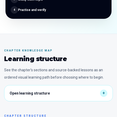
Practise and verify
4
CHAPTER KNOWLEDGE MAP
Learning structure
See the chapter's sections and source-backed lessons as an
ordered visual learning path before choosing where to begin.
CHAPTER STRUCTURE