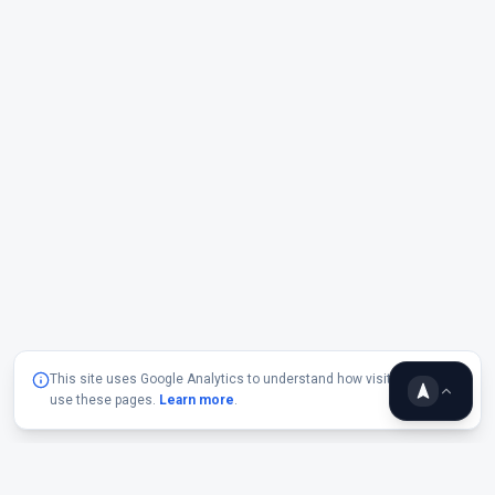
This site uses Google Analytics to understand how visitors
use these pages.
Learn more
.