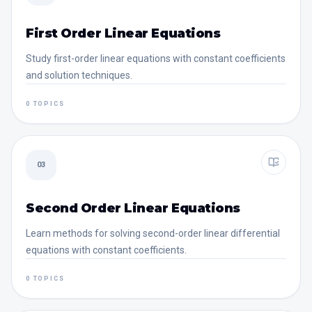
First Order Linear Equations
Study first-order linear equations with constant coefficients
and solution techniques.
0 TOPICS
03
Second Order Linear Equations
Learn methods for solving second-order linear differential
equations with constant coefficients.
0 TOPICS