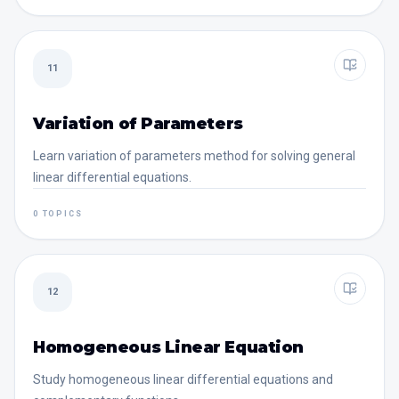
11
Variation of Parameters
Learn variation of parameters method for solving general
linear differential equations.
0 TOPICS
12
Homogeneous Linear Equation
Study homogeneous linear differential equations and