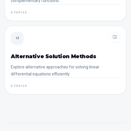
complementary functions.
0 TOPICS
13
Alternative Solution Methods
Explore alternative approaches for solving linear
differential equations efficiently.
0 TOPICS