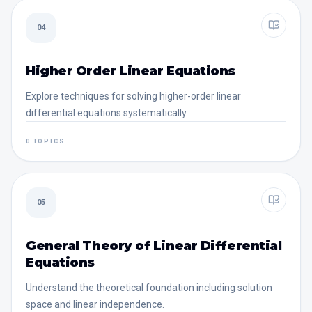
04
Higher Order Linear Equations
Explore techniques for solving higher-order linear
differential equations systematically.
0 TOPICS
05
General Theory of Linear Differential
Equations
Understand the theoretical foundation including solution
space and linear independence.