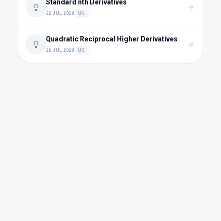
Standard nth Derivatives
22 JUL 2026
UG
Quadratic Reciprocal Higher Derivatives
22 JUL 2026
UG