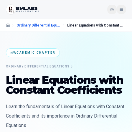
BMLABS
MATHEMATICS
Ordinary Differential Equations
Linear Equations with Constant Coefficients
ACADEMIC CHAPTER
ORDINARY DIFFERENTIAL EQUATIONS
Linear Equations with
Constant Coefficients
Learn the fundamentals of Linear Equations with Constant
Coefficients and its importance in Ordinary Differential
Equations