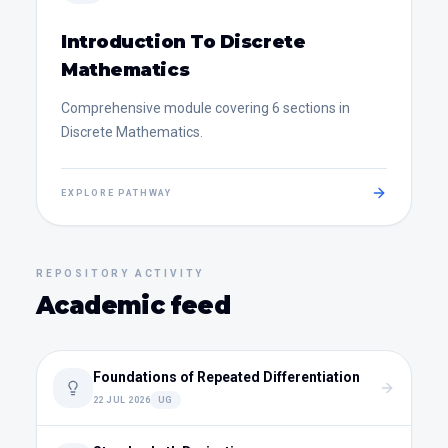
Introduction To Discrete
Mathematics
Comprehensive module covering 6 sections in
Discrete Mathematics.
EXPLORE PATHWAY
REPOSITORY ACTIVITY
Academic feed
Foundations of Repeated Differentiation
22 JUL 2026
UG