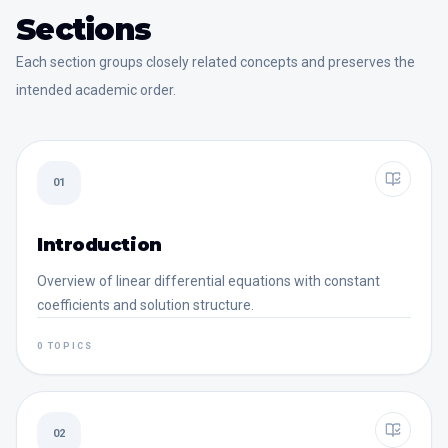
Sections
Each section groups closely related concepts and preserves the
intended academic order.
01
Introduction
Overview of linear differential equations with constant
coefficients and solution structure.
0 TOPICS
02