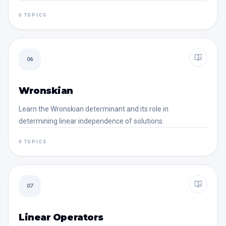
0 TOPICS
06
Wronskian
Learn the Wronskian determinant and its role in
determining linear independence of solutions.
0 TOPICS
07
Linear Operators