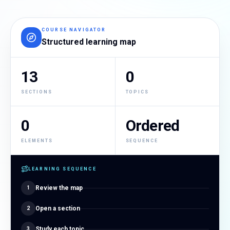
COURSE NAVIGATOR
Structured learning map
13
0
SECTIONS
TOPICS
0
Ordered
ELEMENTS
SEQUENCE
LEARNING SEQUENCE
Review the map
1
Open a section
2
Study each topic
3